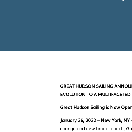
GREAT HUDSON SAILING ANNOUN
EVOLUTION TO A MULTIFACETED
Great Hudson Sailing is Now Opera
January 26, 2022 – New York, NY
change and new brand launch, Gre