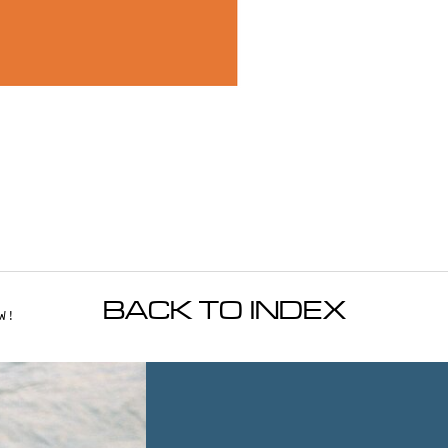
BACK TO INDEX
W!