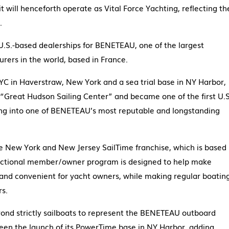
 will henceforth operate as Vital Force Yachting, reflecting th
.
U.S.-based dealerships for BENETEAU, one of the largest
ers in the world, based in France.
YC in Haverstraw, New York and a sea trial base in NY Harbor,
“Great Hudson Sailing Center” and became one of the first U.S
ng into one of BENETEAU’s most reputable and longstanding
e New York and New Jersey SailTime franchise, which is based
fractional member/owner program is designed to help make
and convenient for yacht owners, while making regular boatin
rs.
ond strictly sailboats to represent the BENETEAU outboard
en the launch of its PowerTime base in NY Harbor, adding