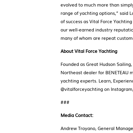
evolved to much more than simply ‘
range of yachting options,” said 
of success as Vital Force Yachtin
our well-earned industry reputatio
many of whom are repeat custome
About Vital Force Yachting
Founded as Great Hudson Sailing, 
Northeast dealer for BENETEAU mon
yachting experts. Learn, Experie
@vitalforceyachting on Instagra
###
Media Contact:
Andrew Troyano, General Manager,