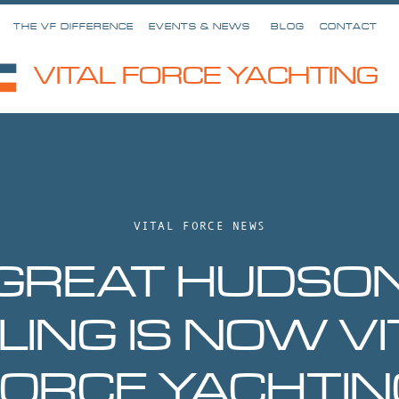
THE VF DIFFERENCE
EVENTS & NEWS
BLOG
CONTACT
VITAL FORCE YACHTING
VITAL FORCE NEWS
GREAT HUDSO
ILING IS NOW VI
FORCE YACHTIN