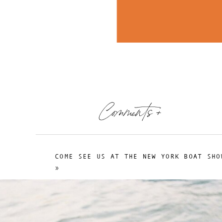
Comments +
COME SEE US AT THE NEW YORK BOAT SHO
»