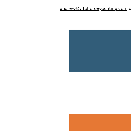
andrew@vitalforceyachting.com
o