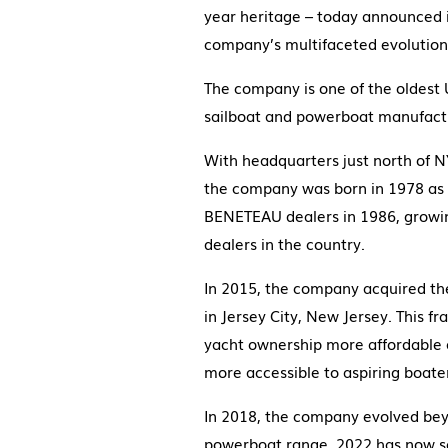
year heritage – today announced it
company’s multifaceted evolution
The company is one of the oldest 
sailboat and powerboat manufactur
With headquarters just north of N
the company was born in 1978 as 
BENETEAU dealers in 1986, growi
dealers in the country.
In 2015, the company acquired th
in Jersey City, New Jersey. This 
yacht ownership more affordable 
more accessible to aspiring boate
In 2018, the company evolved bey
powerboat range. 2022 has now se