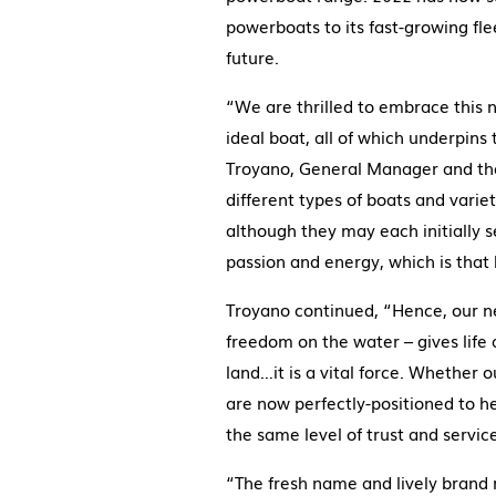
powerboats to its fast-growing fle
future.
“We are thrilled to embrace this 
ideal boat, all of which underpin
Troyano, General Manager and the 
different types of boats and variet
although they may each initially s
passion and energy, which is that bo
Troyano continued, “Hence, our ne
freedom on the water – gives life 
land…it is a vital force. Whether 
are now perfectly-positioned to he
the same level of trust and servic
“The fresh name and lively brand r