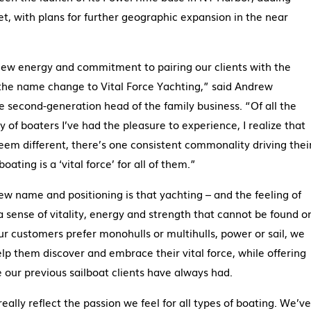
et, with plans for further geographic expansion in the near
new energy and commitment to pairing our clients with the
s the name change to Vital Force Yachting,” said Andrew
second-generation head of the family business. “Of all the
y of boaters I’ve had the pleasure to experience, I realize that
eem different, there’s one consistent commonality driving thei
ating is a ‘vital force’ for all of them.”
w name and positioning is that yachting – and the feeling of
a sense of vitality, energy and strength that cannot be found o
our customers prefer monohulls or multihulls, power or sail, we
lp them discover and embrace their vital force, while offering
e our previous sailboat clients have always had.
eally reflect the passion we feel for all types of boating. We’ve