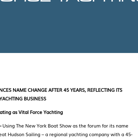
CES NAME CHANGE AFTER 45 YEARS, REFLECTING ITS
 YACHTING BUSINESS
ting as Vital Force Yachting
 –
Using The New York Boat Show as the forum for its name
at Hudson Sailing – a regional yachting company with a 45-