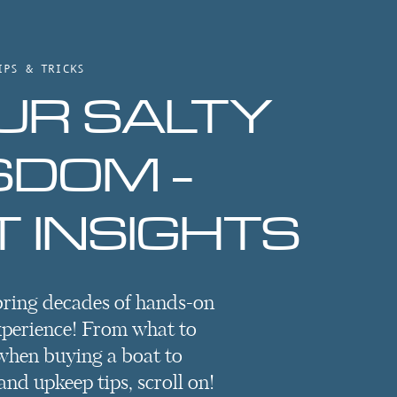
IPS & TRICKS
UR SALTY
SDOM -
 INSIGHTS
bring decades of hands-on
xperience! From what to
when buying a boat to
nd upkeep tips, scroll on!