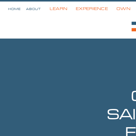
LEARN
EXPERIENCE
OWN
HOME
ABOUT
SA