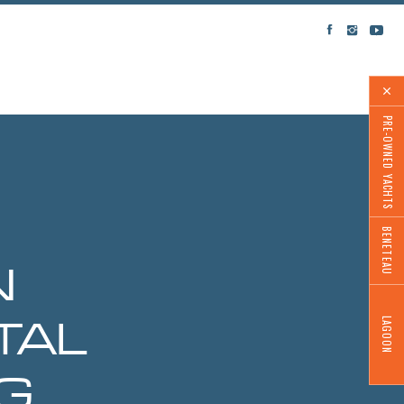
PRE-OWNED YACHTS
BENETEAU
N
LAGOON
TAL
G