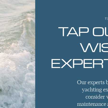
T
TAP O
WI
EXPERT
Our experts 
yachting e
consider 
maintenance a