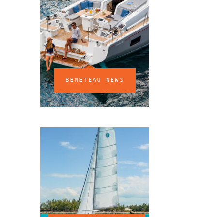
BENETEAU NEWS