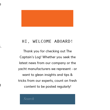
e
HI, WELCOME ABOARD!
.
Thank you for checking out The
Captain's Log! Whether you seek the
latest news from our company or the
yacht manufacturers we represent - or
want to glean insights and tips &
tricks from our experts, count on fresh
g
content to be posted regularly!
Search
for: