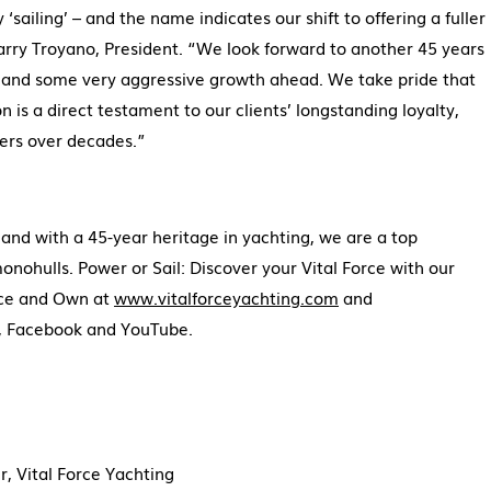
sailing’ – and the name indicates our shift to offering a fuller
Larry Troyano, President. “We look forward to another 45 years
g and some very aggressive growth ahead. We take pride that
n is a direct testament to our clients’ longstanding loyalty,
rs over decades.”
and with a 45-year heritage in yachting, we are a top
ohulls. Power or Sail: Discover your Vital Force with our
nce and Own at
www.vitalforceyachting.com
and
m, Facebook and YouTube.
 Vital Force Yachting