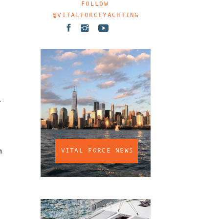
FOLLOW
@VITALFORCEYACHTING
r
n
VITAL FORCE NEWS