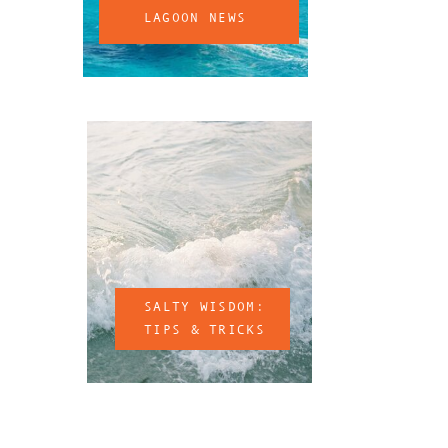
LAGOON NEWS
SALTY WISDOM:
TIPS & TRICKS