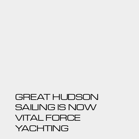
GREAT HUDSON
SAILING IS NOW
VITAL FORCE
YACHTING