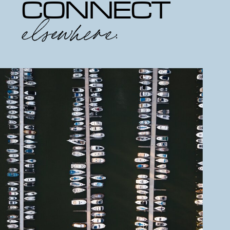
CONNECT
elsewhere: