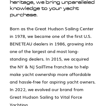
heritage, we bring unparalleled
knowledge to your yacht
purchase.
Born as the Great Hudson Sailing Center
in 1978, we became one of the first U.S.
BENETEAU dealers in 1986, growing into
one of the largest and most long-
standing dealers. In 2015, we acquired
the NY & NJ SailTime franchise to help
make yacht ownership more affordable
and hassle-free for aspiring yacht owners.
In 2022, we evolved our brand from
Great Hudson Sailing to Vital Force
Yachting.