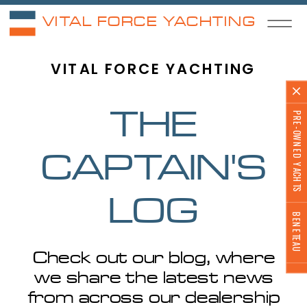
VITAL FORCE YACHTING
VITAL FORCE YACHTING
PRE-OWNED YACHTS
THE
CAPTAIN'S
LOG
BENETEAU
Check out our blog, where
we share the latest news
from across our dealership