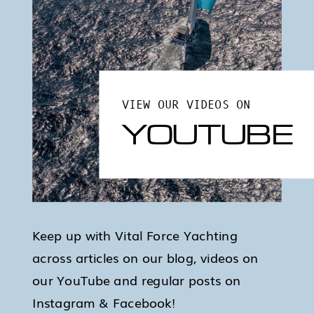
VIEW OUR VIDEOS ON
YOUTUBE
Keep up with Vital Force Yachting
across articles on our blog, videos on
our YouTube and regular posts on
Instagram & Facebook!