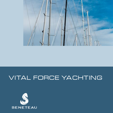
VITAL FORCE YACHTING