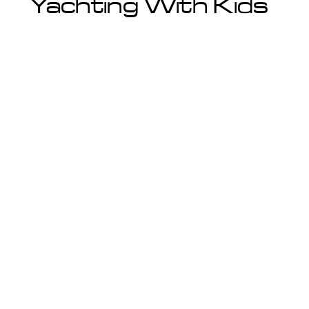
Yachting With Kids