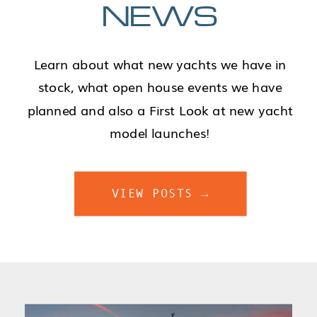
NEWS
Learn about what new yachts we have in
stock, what open house events we have
planned and also a First Look at new yacht
model launches!
VIEW POSTS →