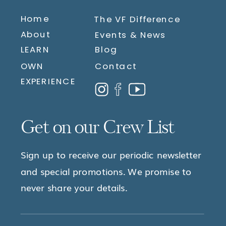
Home
The VF Difference
About
Events & News
LEARN
Blog
OWN
Contact
EXPERIENCE
Get on our Crew List
Sign up to receive our periodic newsletter
and special promotions. We promise to
never share your details.