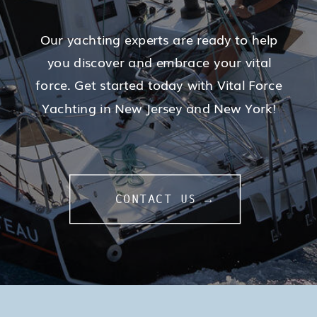
Our yachting experts are ready to help
you discover and embrace your vital
force. Get started today with Vital Force
Yachting in New Jersey and New York!
CONTACT US →