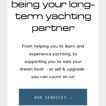
being your long-
term yachting
partner
From helping you to learn and
experience yachting, to
supporting you to own your
dream boat - or sell & upgrade -
you can count on us!
OUR SERVICES →