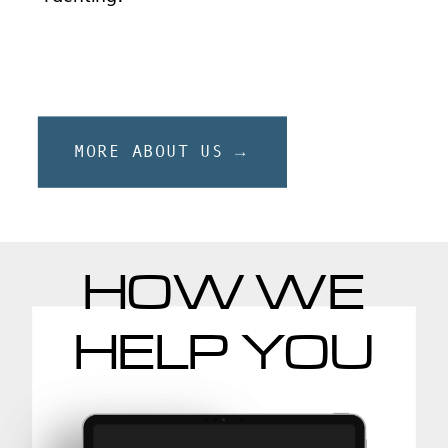
MORE ABOUT US →
HOW WE
HELP YOU