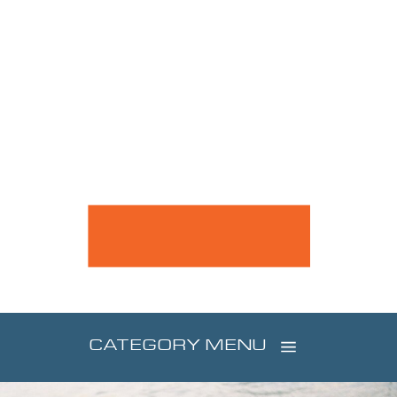
CATEGORY MENU