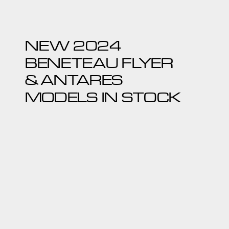
NEW 2024
BENETEAU FLYER
& ANTARES
MODELS IN STOCK