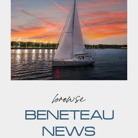
browse
BENETEAU
NEWS