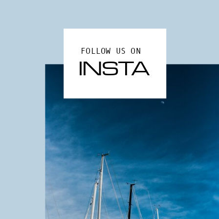
FOLLOW US ON
INSTA