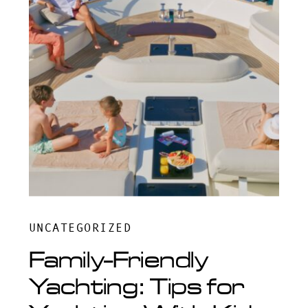
UNCATEGORIZED
Family-Friendly
Yachting: Tips for