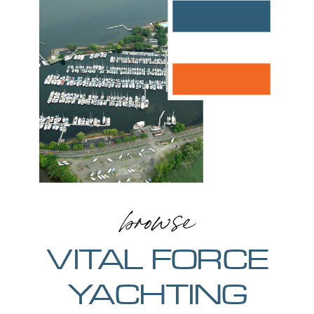
browse
VITAL FORCE
YACHTING