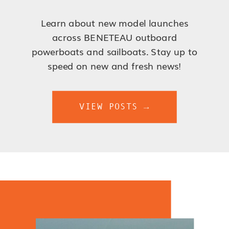
Learn about new model launches
across BENETEAU outboard
powerboats and sailboats. Stay up to
speed on new and fresh news!
VIEW POSTS →