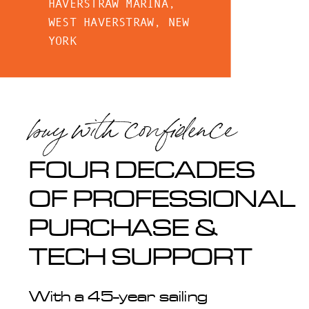
HAVERSTRAW MARINA,
WEST HAVERSTRAW, NEW
YORK
buy with confidence
FOUR DECADES
OF PROFESSIONAL
PURCHASE &
TECH SUPPORT
With a 45-year sailing