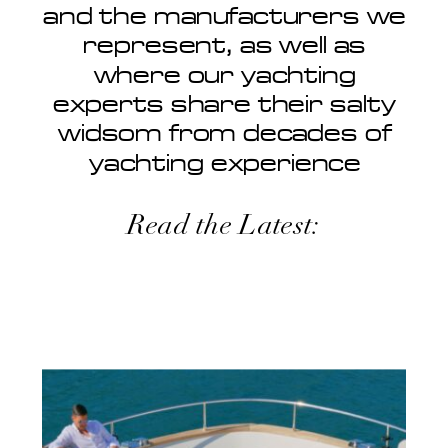
and the manufacturers we
represent, as well as
where our yachting
experts share their salty
widsom from decades of
yachting experience
Read the Latest: