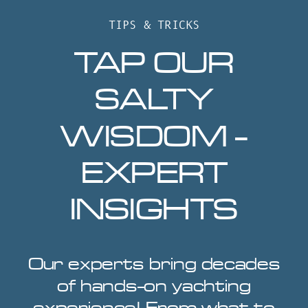
TIPS & TRICKS
TAP OUR
SALTY
WISDOM -
EXPERT
INSIGHTS
Our experts bring decades
of hands-on yachting