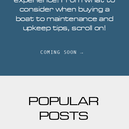
experience! From what to
consider when buying a
boat to maintenance and
upkeep tips, scroll on!
COMING SOON →
POPULAR
POSTS