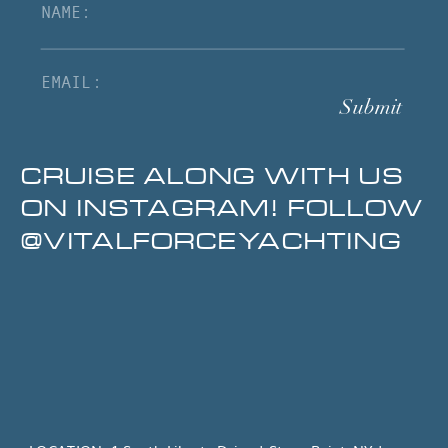
Submit
CRUISE ALONG WITH US
ON INSTAGRAM! FOLLOW
@VITALFORCEYACHTING