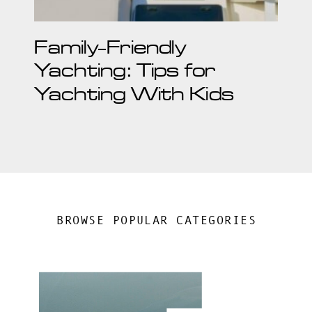
Family-Friendly
Yachting: Tips for
Yachting With Kids
BROWSE POPULAR CATEGORIES