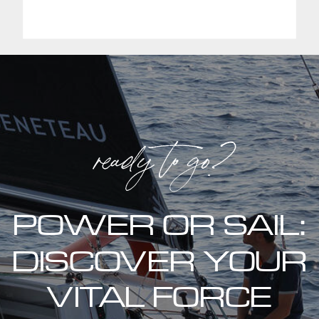
ready to go?
POWER OR SAIL:
DISCOVER YOUR
VITAL FORCE