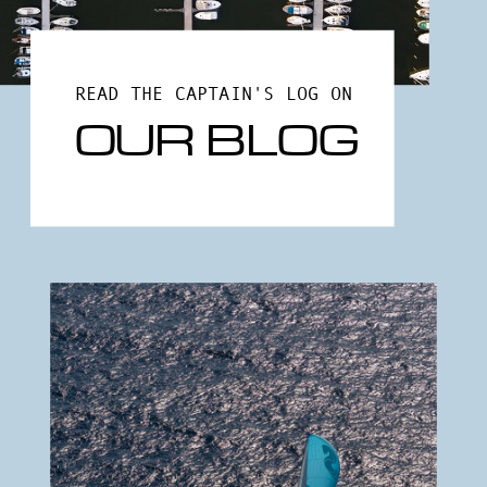
READ THE CAPTAIN'S LOG ON
OUR BLOG