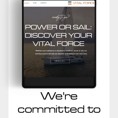
We're
committed to