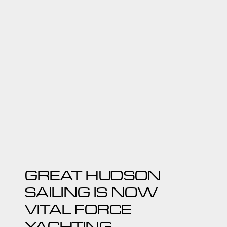
GREAT HUDSON
SAILING IS NOW
VITAL FORCE