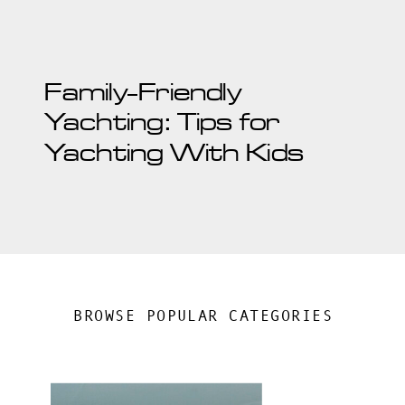
Family-Friendly
Yachting: Tips for
Yachting With Kids
BROWSE POPULAR CATEGORIES