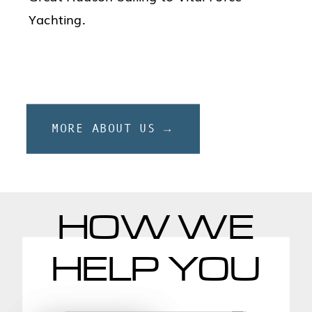
Yachting.
MORE ABOUT US →
HOW WE
HELP YOU