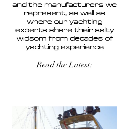
and the manufacturers we
represent, as well as
where our yachting
experts share their salty
widsom from decades of
yachting experience
Read the Latest: