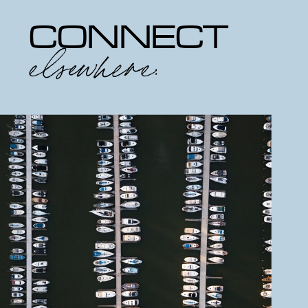
CONNECT
elsewhere: