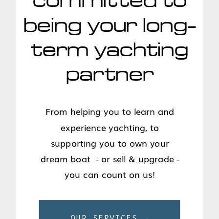
committed to
being your long-
term yachting
partner
From helping you to learn and
experience yachting, to
supporting you to own your
dream boat - or sell & upgrade -
you can count on us!
OUR SERVICES →