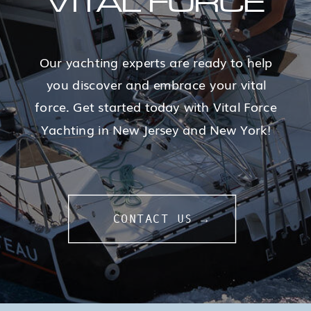
VITAL FORCE
Our yachting experts are ready to help
you discover and embrace your vital
force. Get started today with Vital Force
Yachting in New Jersey and New York!
CONTACT US →