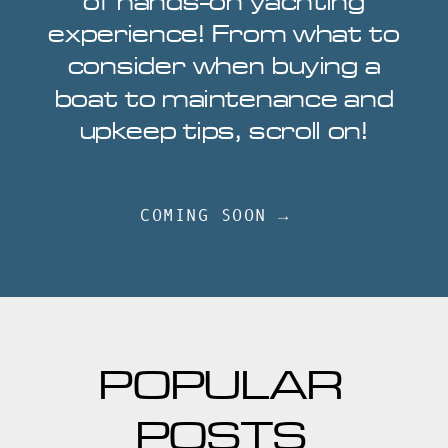
of hands-on yachting
experience! From what to
consider when buying a
boat to maintenance and
upkeep tips, scroll on!
COMING SOON →
POPULAR
POSTS