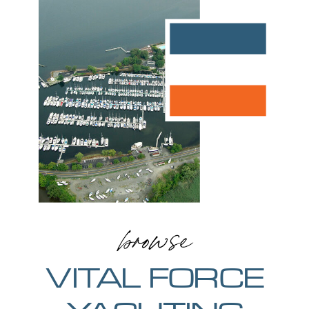
browse
VITAL FORCE