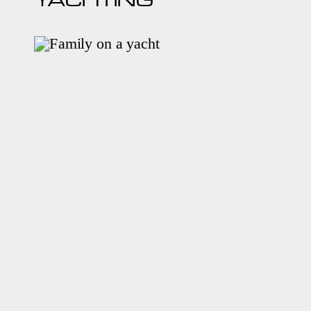
YACHTING