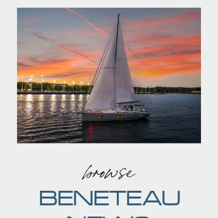
browse
BENETEAU