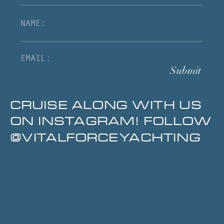
Submit
CRUISE ALONG WITH US
ON INSTAGRAM! FOLLOW
@VITALFORCEYACHTING