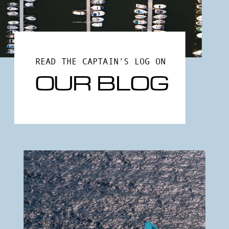
READ THE CAPTAIN'S LOG ON
OUR BLOG