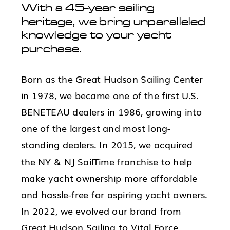
With a 45-year sailing
heritage, we bring unparalleled
knowledge to your yacht
purchase.
Born as the Great Hudson Sailing Center
in 1978, we became one of the first U.S.
BENETEAU dealers in 1986, growing into
one of the largest and most long-
standing dealers. In 2015, we acquired
the NY & NJ SailTime franchise to help
make yacht ownership more affordable
and hassle-free for aspiring yacht owners.
In 2022, we evolved our brand from
Great Hudson Sailing to Vital Force