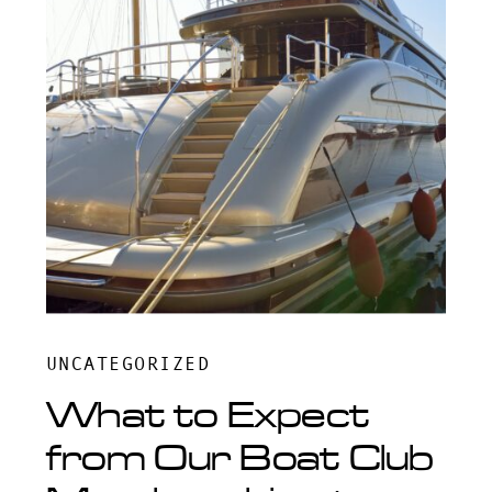
UNCATEGORIZED
What to Expect
from Our Boat Club