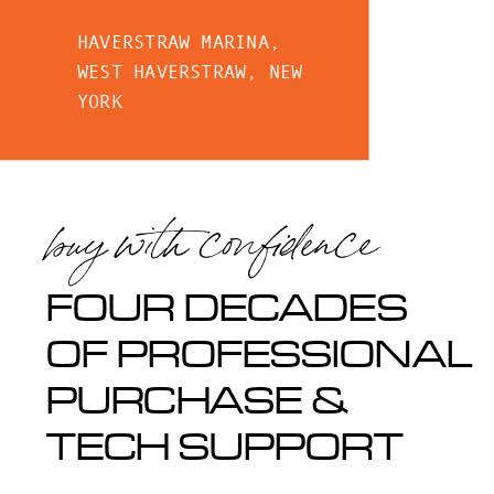
HAVERSTRAW MARINA,
WEST HAVERSTRAW, NEW
YORK
buy with confidence
FOUR DECADES
OF PROFESSIONAL
PURCHASE &
TECH SUPPORT