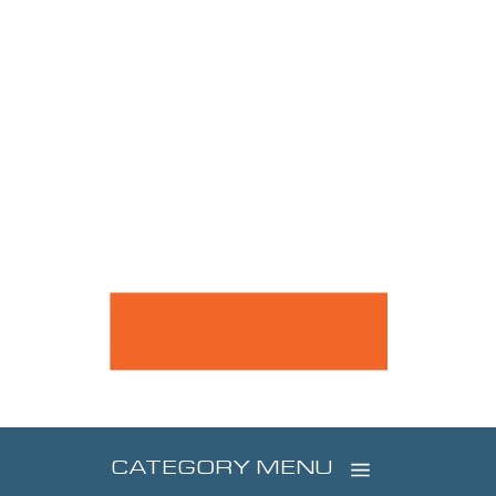
CATEGORY MENU