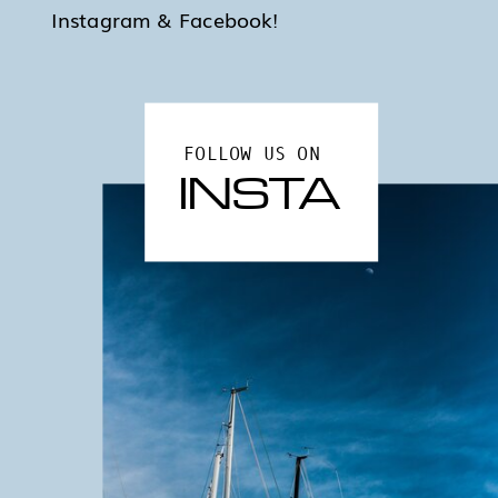
Instagram & Facebook!
FOLLOW US ON
INSTA