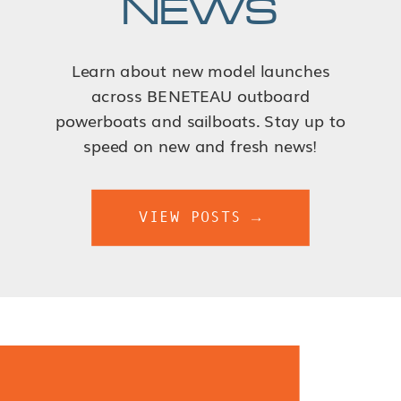
NEWS
Learn about new model launches
across BENETEAU outboard
powerboats and sailboats. Stay up to
speed on new and fresh news!
VIEW POSTS →