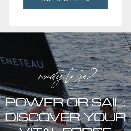
ready to go?
POWER OR SAIL:
DISCOVER YOUR