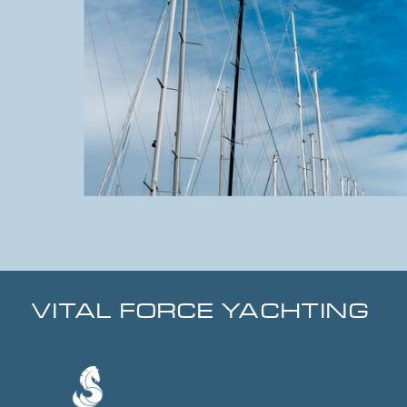
VITAL FORCE YACHTING