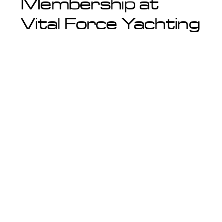
Membership at
Vital Force Yachting