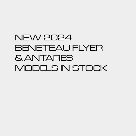
NEW 2024
BENETEAU FLYER
& ANTARES
MODELS IN STOCK