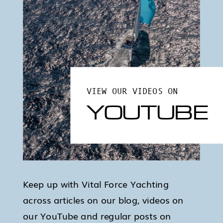
VIEW OUR VIDEOS ON
YOUTUBE
Keep up with Vital Force Yachting
across articles on our blog, videos on
our YouTube and regular posts on