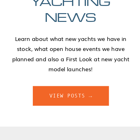
YACHTING
NEWS
Learn about what new yachts we have in
stock, what open house events we have
planned and also a First Look at new yacht
model launches!
VIEW POSTS →