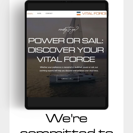
We're