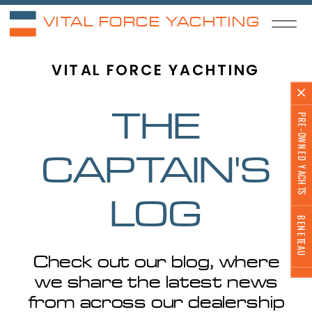
VITAL FORCE YACHTING
VITAL FORCE YACHTING
PRE-OWNED YACHTS
THE
CAPTAIN'S
LOG
BENETEAU
Check out our blog, where
we share the latest news
from across our dealership