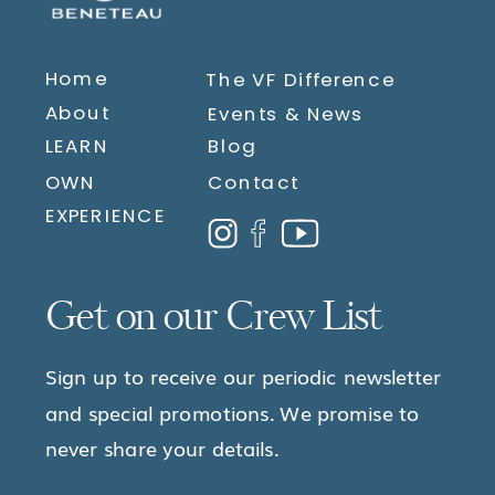
Home
The VF Difference
About
Events & News
LEARN
Blog
OWN
Contact
EXPERIENCE
Get on our Crew List
Sign up to receive our periodic newsletter
and special promotions. We promise to
never share your details.