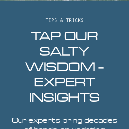
TIPS & TRICKS
TAP OUR
SALTY
WISDOM -
EXPERT
INSIGHTS
Our experts bring decades